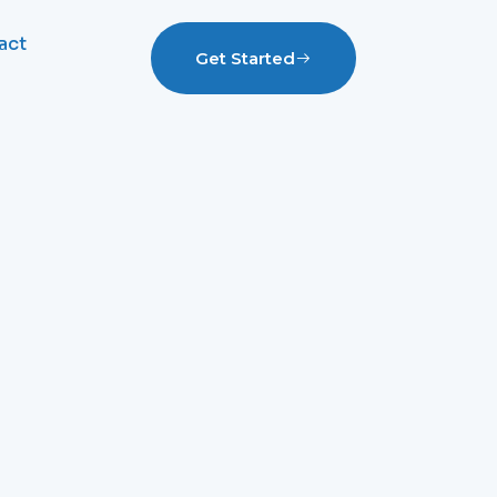
act
Get Started