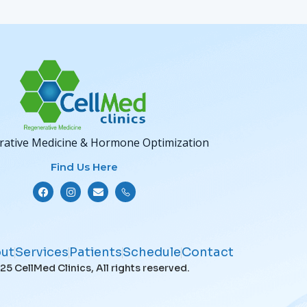
ative Medicine & Hormone Optimization
Find Us Here
ut
Services
Patients
Schedule
Contact
5 CellMed Clinics, All rights reserved.