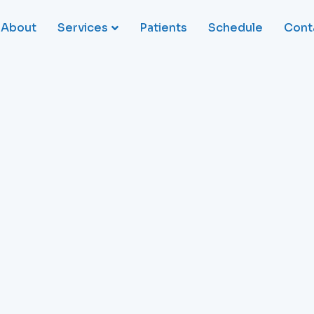
About
Services
Patients
Schedule
Cont