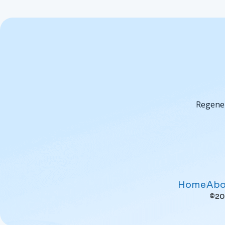
Regener
Home
Abo
©202